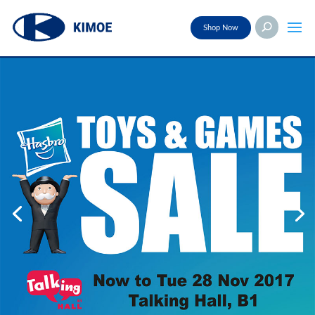
Shop Now