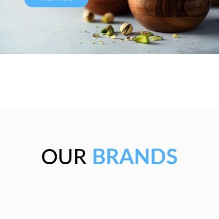
OUR
BRANDS