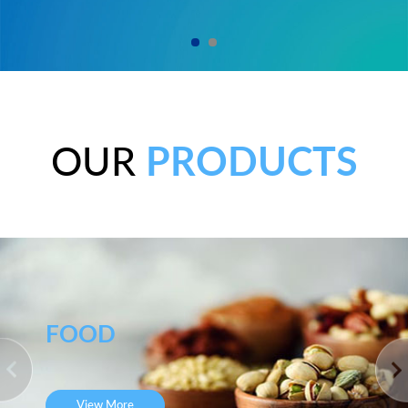
OUR
PRODUCTS
FOOD
View More