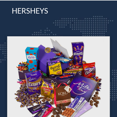
HERSHEYS
CADBURY