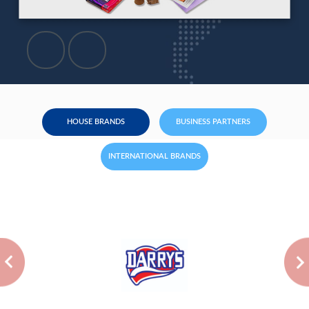
HOUSE BRANDS
BUSINESS PARTNERS
INTERNATIONAL BRANDS