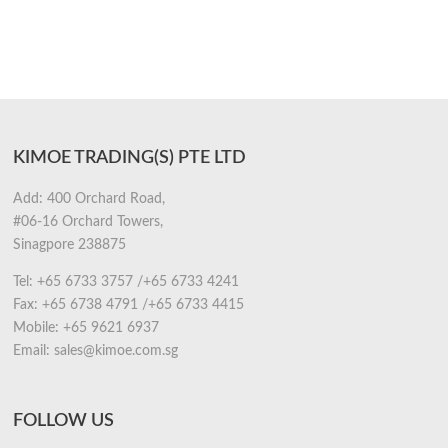
KIMOE TRADING(S) PTE LTD
Add: 400 Orchard Road,
#06-16 Orchard Towers,
Sinagpore 238875
Tel:
+65 6733 3757
/
+65 6733 4241
Fax:
+65 6738 4791
/
+65 6733 4415
Mobile:
+65 9621 6937
Email:
sales@kimoe.com.sg
FOLLOW US