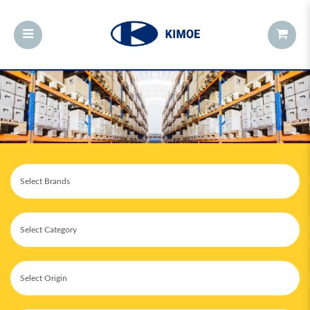
Cakes