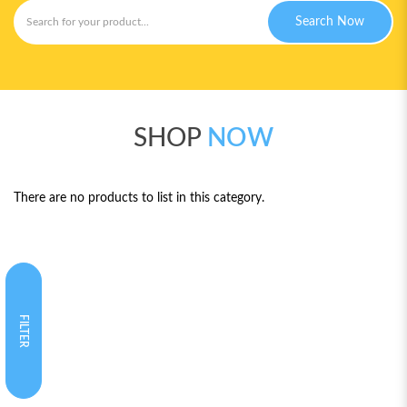
Search Now
SHOP
NOW
There are no products to list in this category.
FILTER