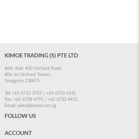
KIMOE TRADING (S) PTE LTD
Add: Add: 400 Orchard Road,
#06-16 Orchard Towers,
Sinagpore 238875
Tel:
+65 6733 3757 / +65 6733 4241
Fax:
+65 6738 4791 / +65 6733 4415
Email:
sales@kimoe.com.sg
FOLLOW US
ACCOUNT